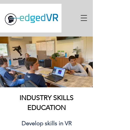
INDUSTRY SKILLS
EDUCATION
Develop skills in VR