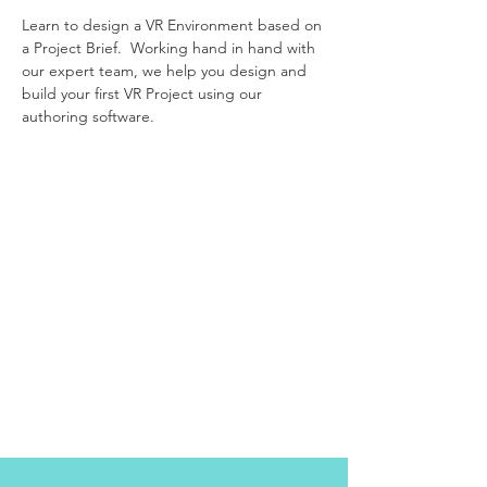
Learn to design a VR Environment based on
a Project Brief. Working hand in hand with
our expert team, we help you design and
build your first VR Project using our
authoring software.