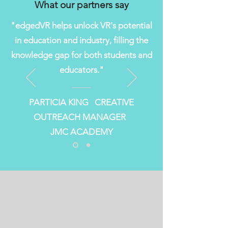
What our partners say
"edgedVR helps unlock VR's potential
in education and industry, filling the
knowledge gap for both students and
educators."
PARTICIA KING CREATIVE
OUTREACH MANAGER
JMC ACADEMY