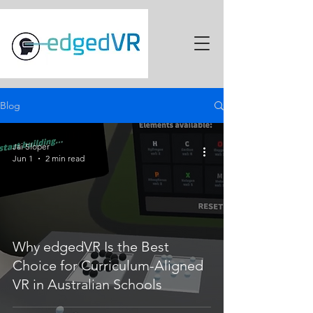
Blog
Jai Sloper
Jun 1
2 min read
Why edgedVR Is the Best
Choice for Curriculum-Aligned
VR in Australian Schools