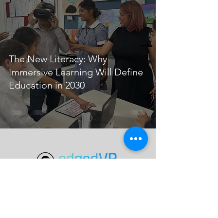
The New Literacy: Why
Immersive Learning Will Define
Education in 2030
Programs
VR Learning
Special Projects
Knowledge Base
eVR Launch Labs
Skybox AI