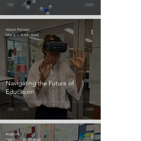
Alison Perosin
Mar 6
4 min read
Navigating the Future of
Education
Rosanna
Feb 16
3 min read