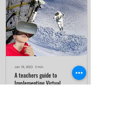
Jan 18, 2023
∙
5
min
A teachers guide to
Implementing Virtual
Reality: Use Case 1 –
Learning about space in
Immersive VR, active
Virtual Reality
engagement.