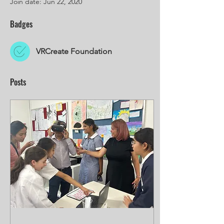
Join date: Jun 22, 2020
Badges
VRCreate Foundation
Posts