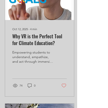
learning is the new...
Oct 12, 2025
∙
4
min
Why VR is the Perfect Tool
for Climate Education?
Empowering students to
understand, empathize,
and act through immersive
technology. Climate
change is one of the most
urgent challenges...
74
0