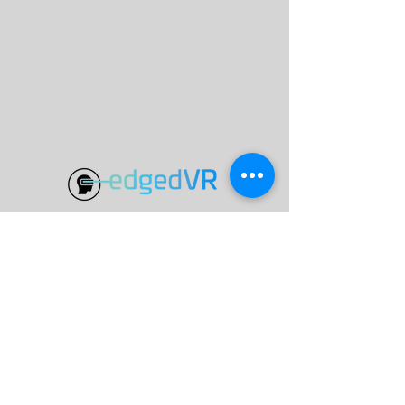
Programs
VR Learning
Special Projects
Knowledge Base
eVR Launch Labs
Skybox AI
eVR Classroom
AI Generator Tools
VR Training
About
ABN
60648841285
edgedVR Consulting Pty Ltd
Teacher Login
Privacy Policy