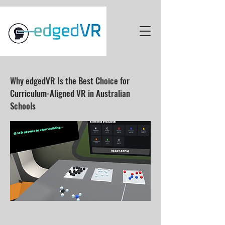
Why edgedVR Is the Best Choice for
Curriculum-Aligned VR in Australian
Schools