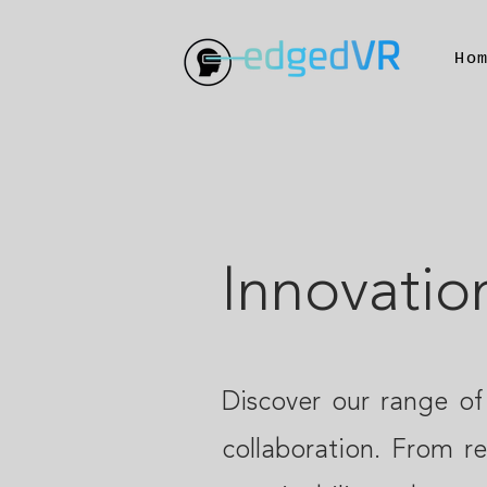
Ho
Innovatio
Discover our range of
collaboration. From r