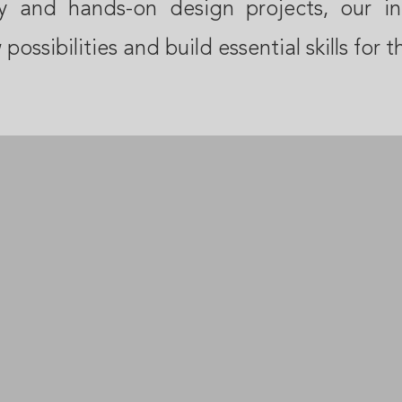
cy and hands-on design projects, our in
possibilities and build essential skills for t