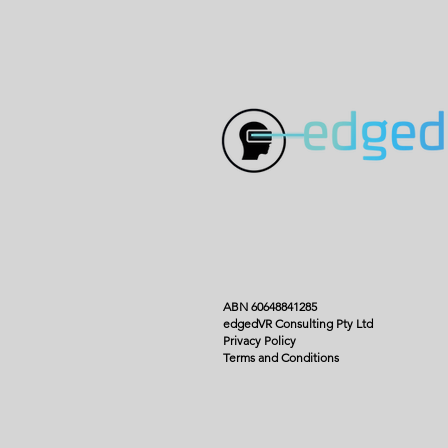
ABN 60648841285
edgedVR Consulting Pty Ltd
Privacy Policy
Terms and Conditions