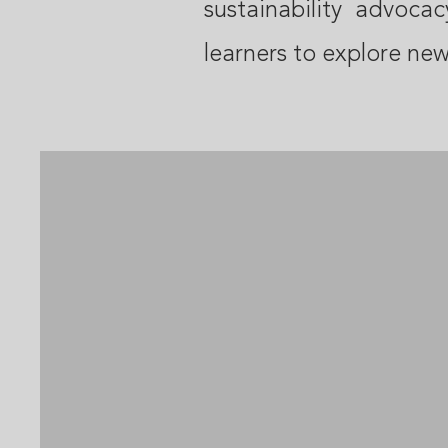
sustainability advoca
learners to explore new 