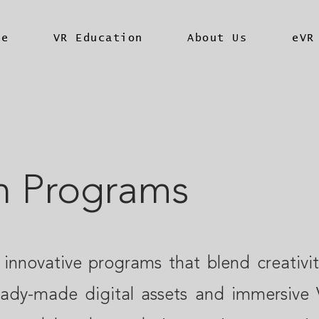
me
VR Education
About Us
eVR
n Programs
 innovative programs that blend creativi
eady-made digital assets and immersive 