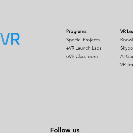
Programs
VR Le
Special Projects
Knowl
eVR Launch Labs
Skybo
eVR Classroom
AI Ge
VR Tr
Follow us