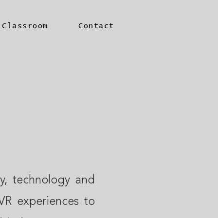
 Classroom
Contact
ty, technology and
VR experiences to