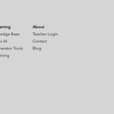
arning
About
edge Base
Teacher Login
x AI
Contact
nerator Tools
Blog
aining