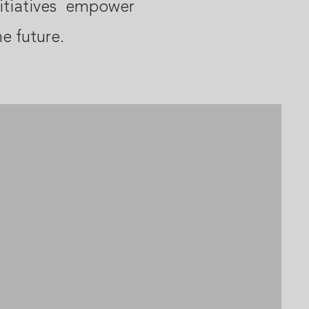
itiatives empower
he future.