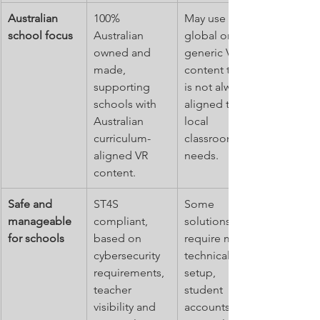
Australian 
100% 
May use 
school focus
Australian 
global or 
owned and 
generic VR 
made, 
content that 
supporting 
is not always 
schools with 
aligned to 
Australian 
local 
curriculum-
classroom 
aligned VR 
needs.
content.
Safe and 
ST4S 
Some 
manageable 
compliant, 
solutions 
for schools
based on 
require more 
cybersecurity 
technical 
requirements, 
setup, 
teacher 
student 
visibility and 
accounts or 