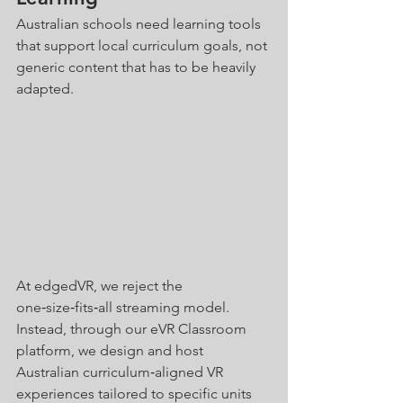
Australian schools need learning tools 
that support local curriculum goals, not 
generic content that has to be heavily 
adapted.
At edgedVR, we reject the 
one‑size‑fits‑all streaming model. 
Instead, through our eVR Classroom 
platform, we design and host 
Australian curriculum‑aligned VR 
experiences tailored to specific units 