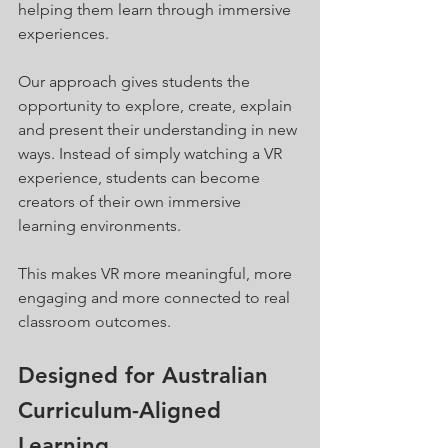
helping them learn through immersive 
experiences.
Our approach gives students the 
opportunity to explore, create, explain 
and present their understanding in new 
ways. Instead of simply watching a VR 
experience, students can become 
creators of their own immersive 
learning environments.
This makes VR more meaningful, more 
engaging and more connected to real 
classroom outcomes.
Designed for Australian 
Curriculum-Aligned 
Learning