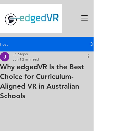
Post
Jai Sloper
Jun 1
2 min read
Why edgedVR Is the Best
Choice for Curriculum-
Aligned VR in Australian
Schools