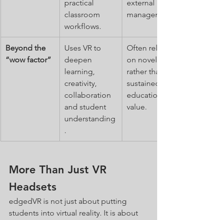
practical 
external 
classroom 
management.
workflows.
Beyond the 
Uses VR to 
Often relies 
“wow factor”
deepen 
on novelty 
learning, 
rather than 
creativity, 
sustained 
collaboration 
educational 
and student 
value.
understanding
.
More Than Just VR 
Headsets
edgedVR is not just about putting 
students into virtual reality. It is about 