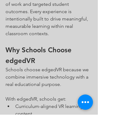
of work and targeted student 
outcomes. Every experience is 
intentionally built to drive meaningful, 
measurable learning within real 
classroom contexts.
Why Schools Choose 
edgedVR
Schools choose edgedVR because we 
combine immersive technology with a 
real educational purpose.
With edgedVR, schools get:
Curriculum-aligned VR learning 
content
Student-created immersive 
projects
Teacher professional development