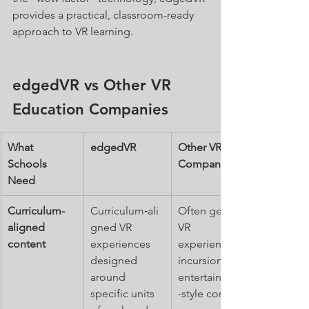
provides a practical, classroom-ready 
approach to VR learning.
edgedVR vs Other VR 
Education Companies
What 
edgedVR
Other VR 
Schools 
Companies
Need
Curriculum-
Curriculum‑ali
Often general 
aligned 
gned VR 
VR 
content
experiences 
experiences, 
designed 
incursions or 
around 
entertainment
specific units 
-style content.