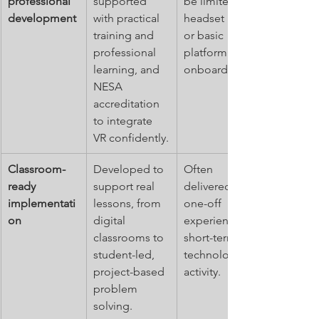
professional 
supported 
be limited to 
development
with practical 
headset use 
training and 
or basic 
professional 
platform 
learning, and 
onboarding.
NESA 
accreditation 
to integrate 
VR confidently.
Classroom-
Developed to 
Often 
ready 
support real 
delivered as a 
implementati
lessons, from 
one-off 
on
digital 
experience or 
classrooms to 
short-term 
student-led, 
technology 
project-based 
activity.
problem 
solving.