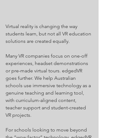
Virtual reality is changing the way 
students learn, but not all VR education 
solutions are created equally.
Many VR companies focus on one-off 
experiences, headset demonstrations 
or pre-made virtual tours. edgedVR 
goes further. We help Australian 
schools use immersive technology as a 
genuine teaching and learning tool, 
with curriculum-aligned content, 
teacher support and student-created 
VR projects.
For schools looking to move beyond 
the “wow factor” technology, edgedVR 