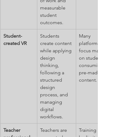
of work and 
measurable 
student 
outcomes.
Student-
Students 
Many 
created VR
create content 
platforms 
while applying 
focus mainly 
design 
on students 
thinking, 
consuming 
following a 
pre-made VR 
structured 
content.
design 
process, and 
managing 
digital 
workflows.
Teacher 
Teachers are 
Training may 